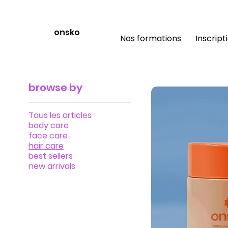
onsko
Nos formations
Inscript
browse by
Tous les articles
body care
face care
hair care
best sellers
new arrivals