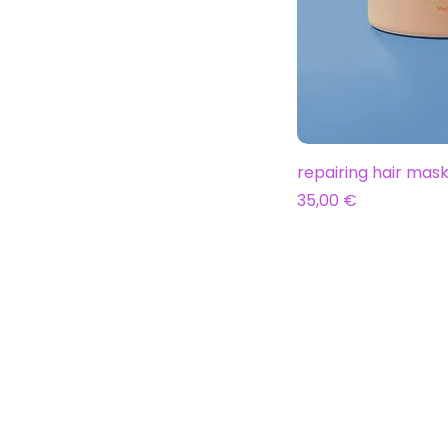
repairing hair mas
Prix
35,00 €